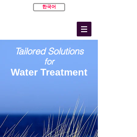
한국어
Tailored Solutions
for
Water Treatment