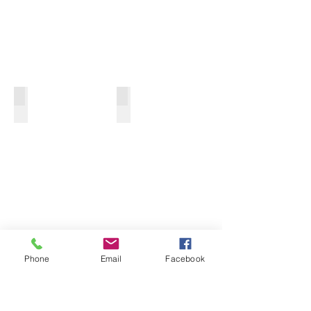
ULTRAPURE WATER TREATMENT
DESALTING & CONCENTRATION
Phone
Email
Facebook
WASTEWATER TREATMENT
ALL-IN-ONE SWRO PACKAGE