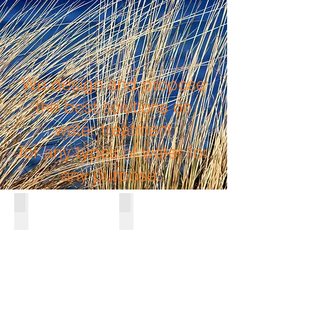
We design and propose
the best solutions on
water treatment
for any types of water for
any purpose..
SEWATER DESALINATION
WATER PURIFICATION