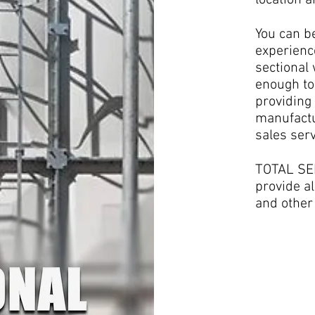
location 
You can b
experienc
sectional
enough to
providing 
manufactu
sales serv
TOTAL SER
provide al
and other