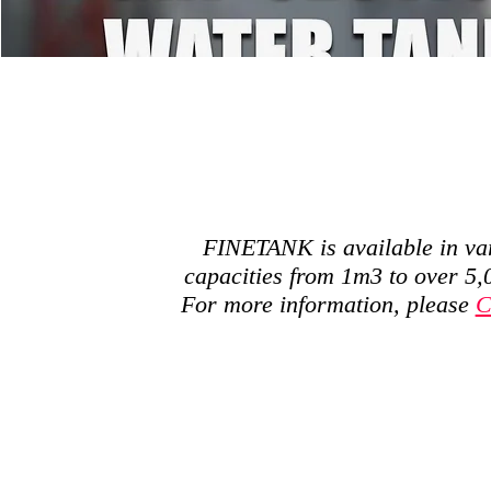
FINETANK is available in va
capacities from 1m3 to over 5
For more information, please
C