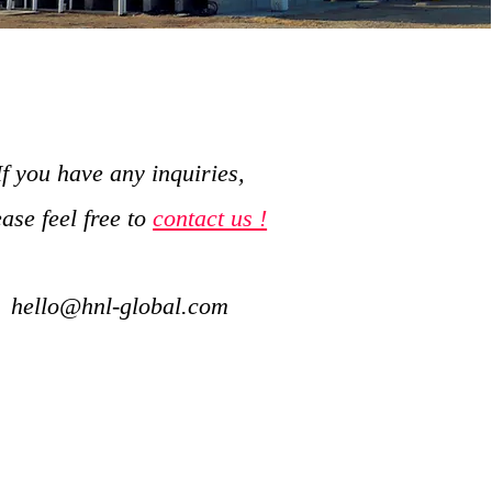
If you have any inquiries,
ease feel free to
contact us !
hello@hnl-global.com