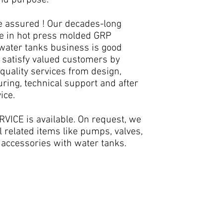
and purpose.
e assured ! Our decades-long
e in hot press molded GRP
 water tanks business is good
 satisfy valued customers by
quality services from design,
ring, technical support and after
ice.
VICE is available. On request, we
l related items like pumps, valves,
 accessories with water tanks.