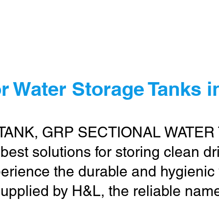
me
Water Treatment
Water Storage
Other Items
Cont
r Water Storage Tanks i
TANK, GRP SECTIONAL WATER
 best solutions for storing clean d
erience the durable and hygienic
upplied by H&L, the reliable nam