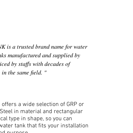
 is a trusted brand name for water
nks manufactured and supplied by
ced by staffs with decades of
in the same field. "
offers a wide selection of GRP or
Steel in material and rectangular
ical type in shape, so you can
ater tank that fits your installation