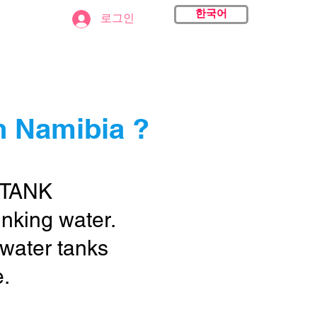
한국어
act
로그인
n Namibia ?
 TANK
rinking water.
 water tanks
e.