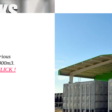
rious
,000m3.
LICK !