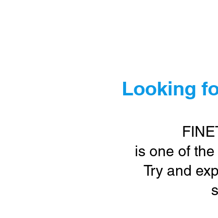
Ho
Looking fo
FINE
is one of the
Try and exp
s