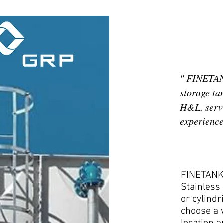
" FINETANK
storage ta
H&L, servi
experience 
FINETANK 
Stainless 
or cylindr
choose a w