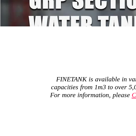
FINETANK is available in va
capacities from 1m3 to over 5
For more information, please
C