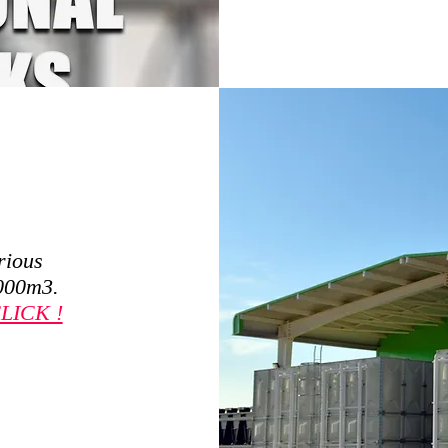
rious
,000m3.
LICK !