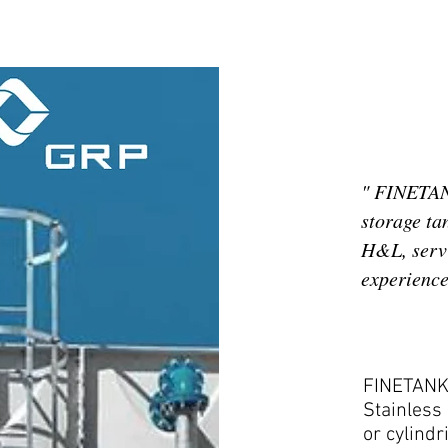
" FINETANK
storage ta
H&L, servi
experience 
FINETANK 
Stainless 
or cylindr