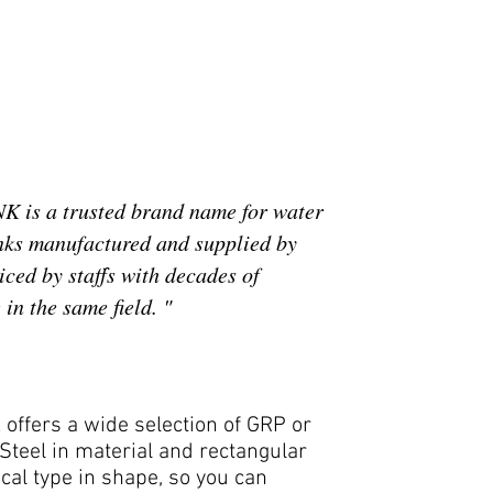
 is a trusted brand name for water
nks manufactured and supplied by
ced by staffs with decades of
in the same field. "
offers a wide selection of GRP or
Steel in material and rectangular
ical type in shape, so you can