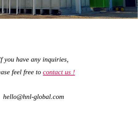
If you have any inquiries,
ease feel free to
contact us !
hello@hnl-global.com