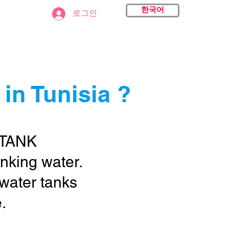
한국어
act
로그인
in Tunisia ?
 TANK
rinking water.
 water tanks
.