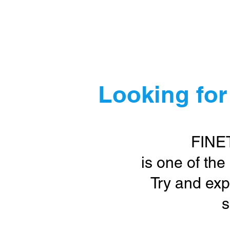
Ho
Looking for
FINE
is one of the
Try and exp
s