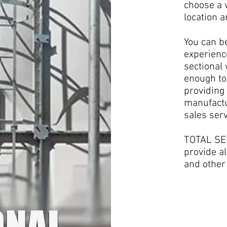
choose a w
location 
You can b
experienc
sectional
enough to
providing 
manufactu
sales serv
TOTAL SER
provide al
and other