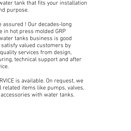
ater tank that fits your installation
and purpose.
e assured ! Our decades-long
e in hot press molded GRP
 water tanks business is good
 satisfy valued customers by
quality services from design,
ring, technical support and after
ice.
VICE is available. On request, we
l related items like pumps, valves,
 accessories with water tanks.