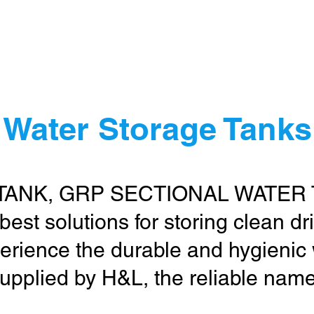
me
Water Treatment
Water Storage
Other Items
Cont
 Water Storage Tanks 
TANK, GRP SECTIONAL WATER
 best solutions for storing clean d
erience the durable and hygienic
upplied by H&L, the reliable name