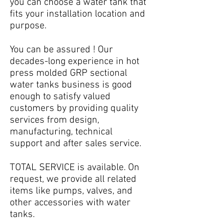
you can choose a water tank that
fits your installation location and
purpose.
You can be assured ! Our
decades-long experience in hot
press molded GRP sectional
water tanks business is good
enough to satisfy valued
customers by providing quality
services from design,
manufacturing, technical
support and after sales service.
TOTAL SERVICE is available. On
request, we provide all related
items like pumps, valves, and
other accessories with water
tanks.