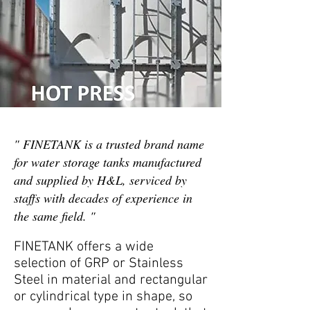
" FINETANK is a trusted brand name
for water storage tanks manufactured
and supplied by H&L, serviced by
staffs with decades of experience in
the same field. "
FINETANK offers a wide
selection of GRP or Stainless
Steel in material and rectangular
or cylindrical type in shape, so