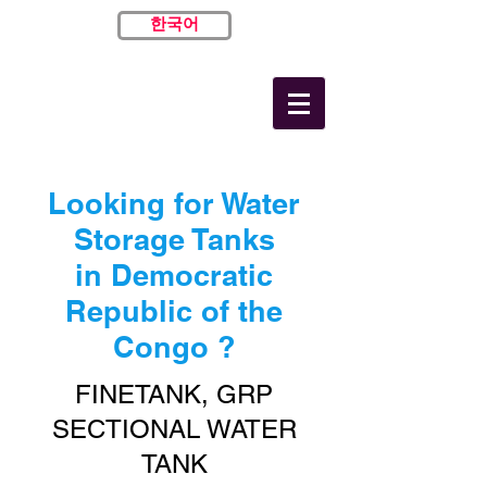
한국어
Looking for Water
Storage Tanks
in Democratic
Republic of the
Congo ?
FINETANK, GRP
SECTIONAL WATER
TANK