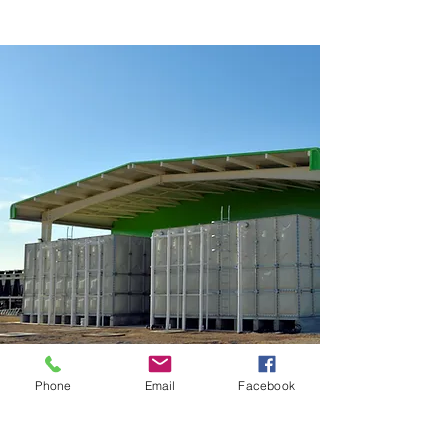
Phone
Email
Facebook
FINETANK is available in
various capacities from 1m3