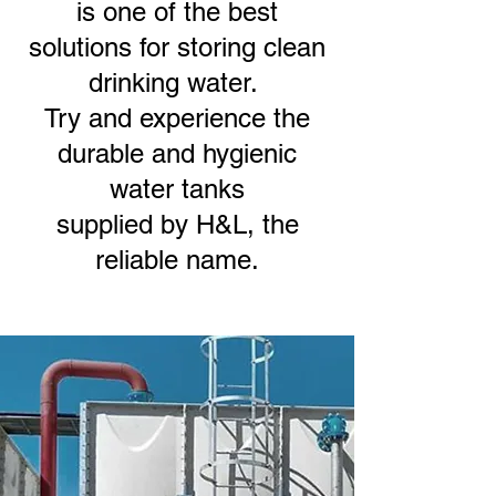
is one of the best
solutions for storing clean
drinking water.
Try and experience the
durable and hygienic
water tanks
supplied by H&L, the
reliable name.